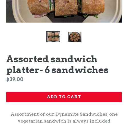
Assorted sandwich
platter- 6 sandwiches
Regular
$39.00
price
ADD TO CART
Assortment of our Dynamite Sandwiches, one
vegetarian sandwich is always included