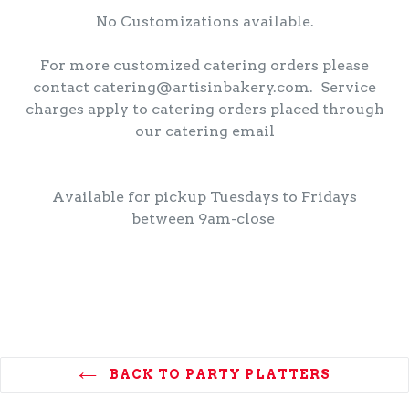
No Customizations available.
For more customized catering orders please
contact catering@artisinbakery.com. Service
charges apply to catering orders placed through
our catering email
Available for pickup Tuesdays to Fridays
between 9am-close
BACK TO PARTY PLATTERS